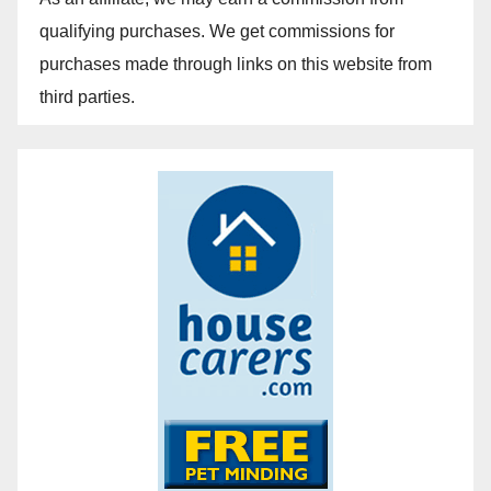
qualifying purchases. We get commissions for
purchases made through links on this website from
third parties.