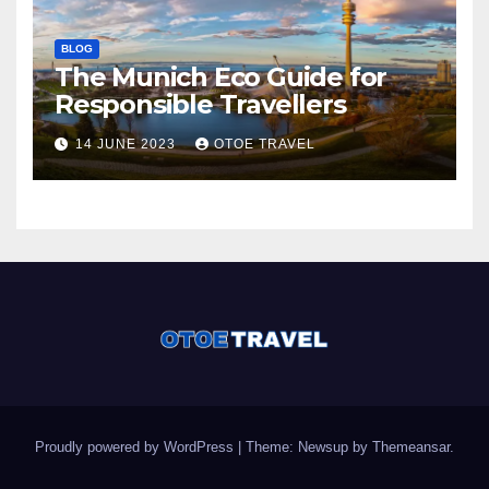
BLOG
The Munich Eco Guide for
Responsible Travellers
14 JUNE 2023
OTOE TRAVEL
Proudly powered by WordPress
|
Theme: Newsup by
Themeansar
.