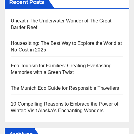
Recent Posts
Unearth The Underwater Wonder of The Great
Barrier Reef
Housesitting: The Best Way to Explore the World at
No Cost in 2025
Eco Tourism for Families: Creating Everlasting
Memories with a Green Twist
The Munich Eco Guide for Responsible Travellers
10 Compelling Reasons to Embrace the Power of
Winter: Visit Alaska’s Enchanting Wonders