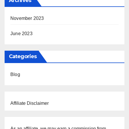
Archives
November 2023
June 2023
Categories
Blog
Affiliate Disclaimer
As an affiliate, we may earn a commission from