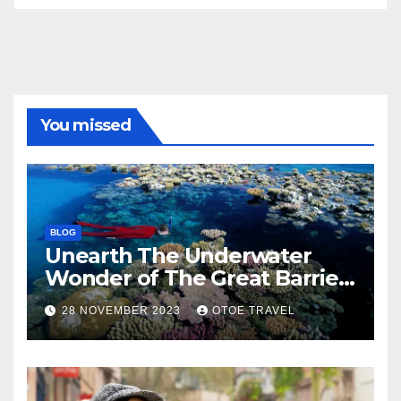
You missed
BLOG
Unearth The Underwater
Wonder of The Great Barrier
Reef
28 NOVEMBER 2023
OTOE TRAVEL