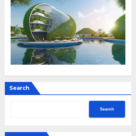
Search
Search