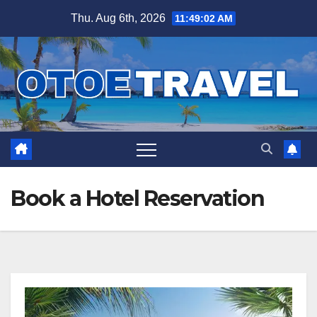
Skip
Thu. Aug 6th, 2026
11:49:03 AM
to
content
Book a Hotel Reservation